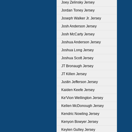
Joey Zelinsky Jersey
Jordan Toney Jersey
Joseph Walker Jr. Jersey
Josh Anderson Jersey
Josh McCarty Jersey
Joshua Anderson Jersey
Joshua Long Jersey
Joshua Scott Jersey
JT Bronaugh Jersey
JT Killen Jersey
Justin Jefferson Jersey
Kaiden Keefe Jersey
Ke'Vion Wellington Jersey
Kellen McDonough Jersey
Kendric Nowling Jersey
Kenyon Bowyer Jersey
Keylen Gulley Jersey