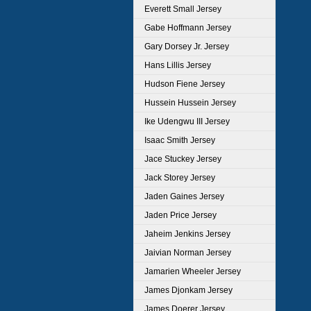
Everett Small Jersey
Gabe Hoffmann Jersey
Gary Dorsey Jr. Jersey
Hans Lillis Jersey
Hudson Fiene Jersey
Hussein Hussein Jersey
Ike Udengwu III Jersey
Isaac Smith Jersey
Jace Stuckey Jersey
Jack Storey Jersey
Jaden Gaines Jersey
Jaden Price Jersey
Jaheim Jenkins Jersey
Jaivian Norman Jersey
Jamarien Wheeler Jersey
James Djonkam Jersey
James Doerer Jersey