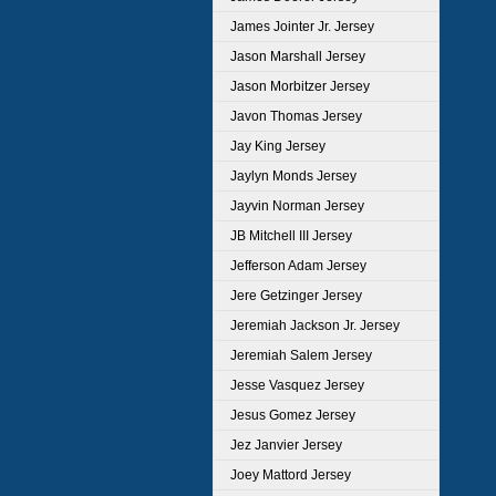
James Jointer Jr. Jersey
Jason Marshall Jersey
Jason Morbitzer Jersey
Javon Thomas Jersey
Jay King Jersey
Jaylyn Monds Jersey
Jayvin Norman Jersey
JB Mitchell III Jersey
Jefferson Adam Jersey
Jere Getzinger Jersey
Jeremiah Jackson Jr. Jersey
Jeremiah Salem Jersey
Jesse Vasquez Jersey
Jesus Gomez Jersey
Jez Janvier Jersey
Joey Mattord Jersey