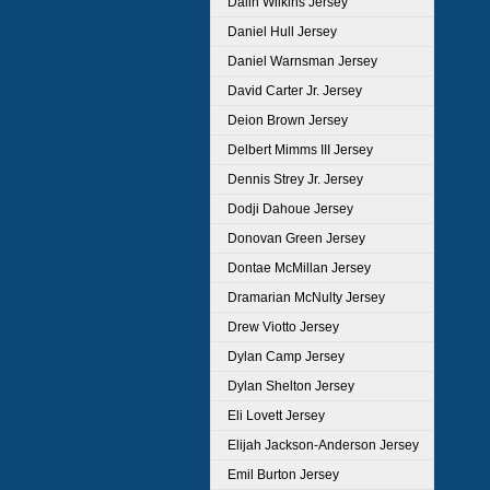
Dalin Wilkins Jersey
Daniel Hull Jersey
Daniel Warnsman Jersey
David Carter Jr. Jersey
Deion Brown Jersey
Delbert Mimms III Jersey
Dennis Strey Jr. Jersey
Dodji Dahoue Jersey
Donovan Green Jersey
Dontae McMillan Jersey
Dramarian McNulty Jersey
Drew Viotto Jersey
Dylan Camp Jersey
Dylan Shelton Jersey
Eli Lovett Jersey
Elijah Jackson-Anderson Jersey
Emil Burton Jersey