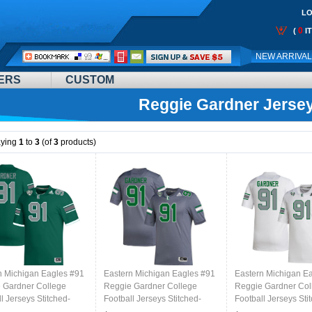
LO
0
(
I
Call
NEW ARRIVA
Me:
ERS
CUSTOM
Reggie Gardner Jerse
aying
1
to
3
(of
3
products)
n Michigan Eagles #91
Eastern Michigan Eagles #91
Eastern Michigan E
 Gardner College
Reggie Gardner College
Reggie Gardner Col
l Jerseys Stitched-
Football Jerseys Stitched-
Football Jerseys Sti
Grey
White