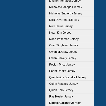
Mitchell Tomasek Jersey
Nicholas Gallegos Jersey
Nicholas Sutherby Jersey
Nick Devereaux Jersey
Nick Harris Jersey
Noah Kim Jersey
Noah Patterson Jersey
Oran Singleton Jersey
Owen McGraw Jersey
Owen Snively Jersey
Peyton Price Jersey
Porter Rooks Jersey
Quentavius Scandrett Jersey
Quinn Fracassi Jersey
Quinn Kelly Jersey
Ray Hester Jersey
Reggie Gardner Jersey