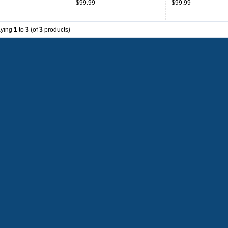
$99.99
$99.99
aying
1
to
3
(of
3
products)