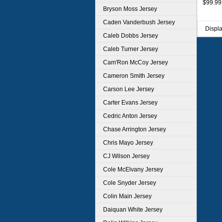
$99.99
Bryson Moss Jersey
Caden Vanderbush Jersey
Displ
Caleb Dobbs Jersey
Caleb Turner Jersey
Cam'Ron McCoy Jersey
Cameron Smith Jersey
Carson Lee Jersey
Carter Evans Jersey
Cedric Anton Jersey
Chase Arrington Jersey
Chris Mayo Jersey
CJ Wilson Jersey
Cole McElvany Jersey
Cole Snyder Jersey
Colin Main Jersey
Daiquan White Jersey