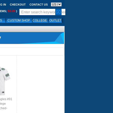
G IN
CHECKOUT
CONTACT US
$0.00
TEMS;
)
LS
CUSTOM SHOP
COLLEGE
OUTLET
y
agles #91
lege
tched-