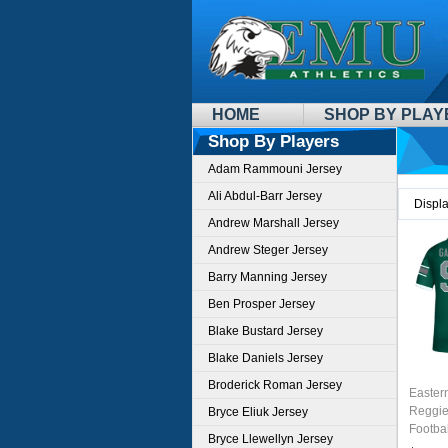
HOME
SHOP BY PLAY
Shop By Players
Adam Rammouni Jersey
Ali Abdul-Barr Jersey
Displ
Andrew Marshall Jersey
Andrew Steger Jersey
Barry Manning Jersey
Ben Prosper Jersey
Blake Bustard Jersey
Blake Daniels Jersey
Broderick Roman Jersey
Easter
Reggie
Bryce Eliuk Jersey
Footbal
Bryce Llewellyn Jersey
Green