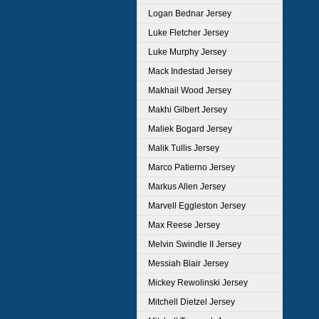
Logan Bednar Jersey
Luke Fletcher Jersey
Luke Murphy Jersey
Mack Indestad Jersey
Makhail Wood Jersey
Makhi Gilbert Jersey
Maliek Bogard Jersey
Malik Tullis Jersey
Marco Patierno Jersey
Markus Allen Jersey
Marvell Eggleston Jersey
Max Reese Jersey
Melvin Swindle II Jersey
Messiah Blair Jersey
Mickey Rewolinski Jersey
Mitchell Dietzel Jersey