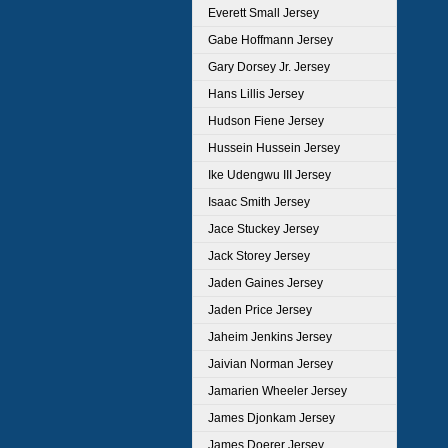
Everett Small Jersey
Gabe Hoffmann Jersey
Gary Dorsey Jr. Jersey
Hans Lillis Jersey
Hudson Fiene Jersey
Hussein Hussein Jersey
Ike Udengwu III Jersey
Isaac Smith Jersey
Jace Stuckey Jersey
Jack Storey Jersey
Jaden Gaines Jersey
Jaden Price Jersey
Jaheim Jenkins Jersey
Jaivian Norman Jersey
Jamarien Wheeler Jersey
James Djonkam Jersey
James Doerer Jersey