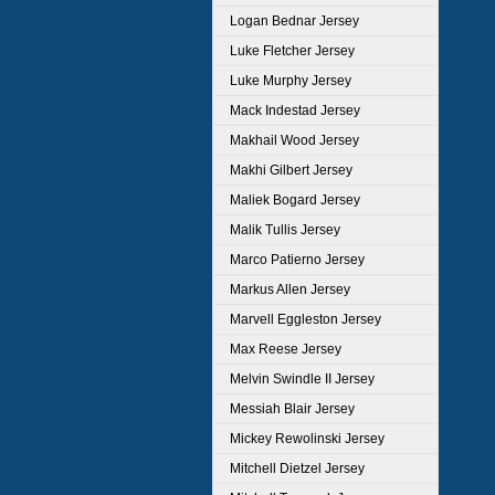
Logan Bednar Jersey
Luke Fletcher Jersey
Luke Murphy Jersey
Mack Indestad Jersey
Makhail Wood Jersey
Makhi Gilbert Jersey
Maliek Bogard Jersey
Malik Tullis Jersey
Marco Patierno Jersey
Markus Allen Jersey
Marvell Eggleston Jersey
Max Reese Jersey
Melvin Swindle II Jersey
Messiah Blair Jersey
Mickey Rewolinski Jersey
Mitchell Dietzel Jersey