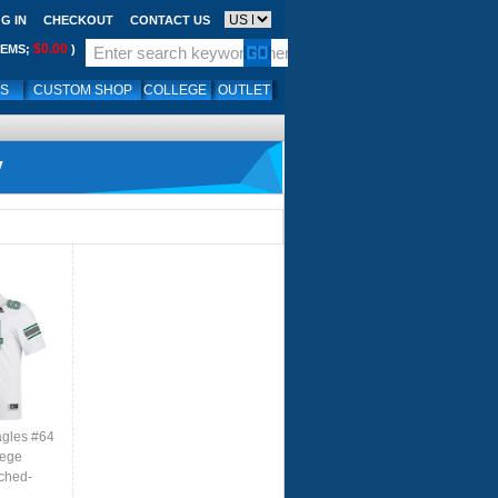
G IN
CHECKOUT
CONTACT US
$0.00
TEMS;
)
LS
CUSTOM SHOP
COLLEGE
OUTLET
y
agles #64
lege
tched-