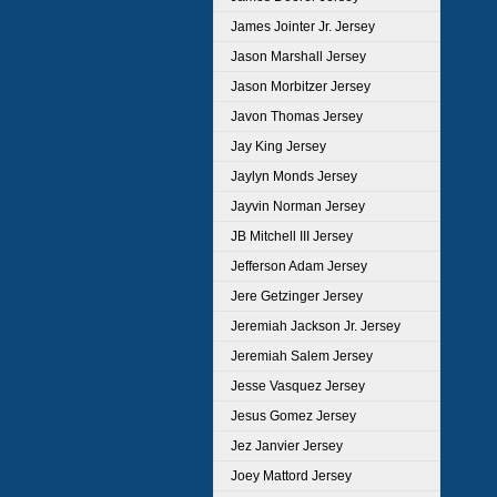
James Jointer Jr. Jersey
Jason Marshall Jersey
Jason Morbitzer Jersey
Javon Thomas Jersey
Jay King Jersey
Jaylyn Monds Jersey
Jayvin Norman Jersey
JB Mitchell III Jersey
Jefferson Adam Jersey
Jere Getzinger Jersey
Jeremiah Jackson Jr. Jersey
Jeremiah Salem Jersey
Jesse Vasquez Jersey
Jesus Gomez Jersey
Jez Janvier Jersey
Joey Mattord Jersey