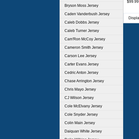
$99.99
Bryson Moss Jersey
Caden Vanderbush Jersey
Displ
Caleb Dobbs Jersey
Caleb Turner Jersey
Cam'Ron McCoy Jersey
Cameron Smith Jersey
Carson Lee Jersey
Carter Evans Jersey
Cedric Anton Jersey
Chase Arrington Jersey
Chris Mayo Jersey
CJ Wilson Jersey
Cole McElvany Jersey
Cole Snyder Jersey
Colin Main Jersey
Daiquan White Jersey