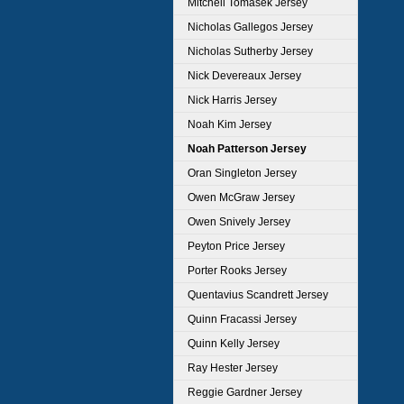
Mitchell Tomasek Jersey
Nicholas Gallegos Jersey
Nicholas Sutherby Jersey
Nick Devereaux Jersey
Nick Harris Jersey
Noah Kim Jersey
Noah Patterson Jersey
Oran Singleton Jersey
Owen McGraw Jersey
Owen Snively Jersey
Peyton Price Jersey
Porter Rooks Jersey
Quentavius Scandrett Jersey
Quinn Fracassi Jersey
Quinn Kelly Jersey
Ray Hester Jersey
Reggie Gardner Jersey