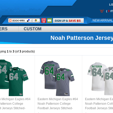
LO
0
(
I
Call
NEW ARRIVA
Me:
ERS
CUSTOM
Noah Patterson Jerse
aying
1
to
3
(of
3
products)
n Michigan Eagles #64
Eastern Michigan Eagles #64
Eastern Michigan E
atterson College
Noah Patterson College
Noah Patterson Col
l Jerseys Stitched-
Football Jerseys Stitched-
Football Jerseys Sti
Grey
White