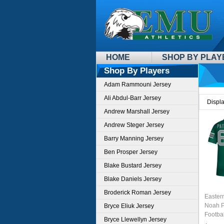
HOME
SHOP BY PLAY
Shop By Players
Adam Rammouni Jersey
Ali Abdul-Barr Jersey
Displ
Andrew Marshall Jersey
Andrew Steger Jersey
Barry Manning Jersey
Ben Prosper Jersey
Blake Bustard Jersey
Blake Daniels Jersey
Broderick Roman Jersey
Easter
Noah P
Bryce Eliuk Jersey
Footbal
Bryce Llewellyn Jersey
Green