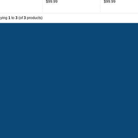
$99.99
$99.99
aying
1
to
3
(of
3
products)