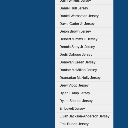
Dalin Wilkins Jersey
Daniel Hull Jersey
Daniel Warnsman Jersey
David Carter Jr. Jersey
Deion Brown Jersey
Delbert Mimms III Jersey
Dennis Strey Jr. Jersey
Dodji Dahoue Jersey
Donovan Green Jersey
Dontae McMillan Jersey
Dramarian McNulty Jersey
Drew Viotto Jersey
Dylan Camp Jersey
Dylan Shelton Jersey
Eli Lovett Jersey
Elijah Jackson-Anderson Jersey
Emil Burton Jersey