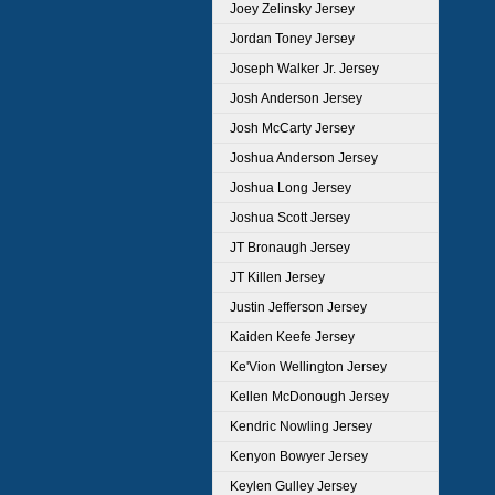
Joey Zelinsky Jersey
Jordan Toney Jersey
Joseph Walker Jr. Jersey
Josh Anderson Jersey
Josh McCarty Jersey
Joshua Anderson Jersey
Joshua Long Jersey
Joshua Scott Jersey
JT Bronaugh Jersey
JT Killen Jersey
Justin Jefferson Jersey
Kaiden Keefe Jersey
Ke'Vion Wellington Jersey
Kellen McDonough Jersey
Kendric Nowling Jersey
Kenyon Bowyer Jersey
Keylen Gulley Jersey