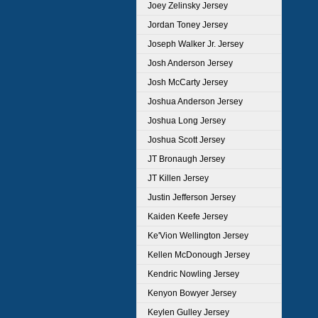
Joey Zelinsky Jersey
Jordan Toney Jersey
Joseph Walker Jr. Jersey
Josh Anderson Jersey
Josh McCarty Jersey
Joshua Anderson Jersey
Joshua Long Jersey
Joshua Scott Jersey
JT Bronaugh Jersey
JT Killen Jersey
Justin Jefferson Jersey
Kaiden Keefe Jersey
Ke'Vion Wellington Jersey
Kellen McDonough Jersey
Kendric Nowling Jersey
Kenyon Bowyer Jersey
Keylen Gulley Jersey