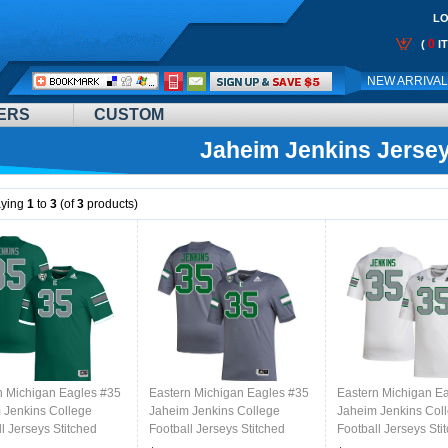
LO
0
(
I
Call
NEW ARRIVA
Me:
ERS
CUSTOM
Jaheim Jenkins Jerse
aying
1
to
3
(of
3
products)
n Michigan Eagles #35
Eastern Michigan Eagles #35
Eastern Michigan E
 Jenkins College
Jaheim Jenkins College
Jaheim Jenkins Col
l Jerseys Stitched
Football Jerseys Stitched
Football Jerseys Sti
reen
Sale-Grey
Sale-White