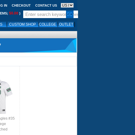
G IN
CHECKOUT
CONTACT US
$0.00
TEMS;
)
LS
CUSTOM SHOP
COLLEGE
OUTLET
y
agles #35
lege
tched