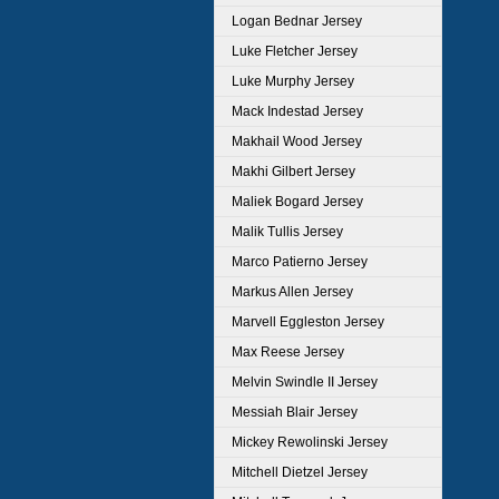
Logan Bednar Jersey
Luke Fletcher Jersey
Luke Murphy Jersey
Mack Indestad Jersey
Makhail Wood Jersey
Makhi Gilbert Jersey
Maliek Bogard Jersey
Malik Tullis Jersey
Marco Patierno Jersey
Markus Allen Jersey
Marvell Eggleston Jersey
Max Reese Jersey
Melvin Swindle II Jersey
Messiah Blair Jersey
Mickey Rewolinski Jersey
Mitchell Dietzel Jersey