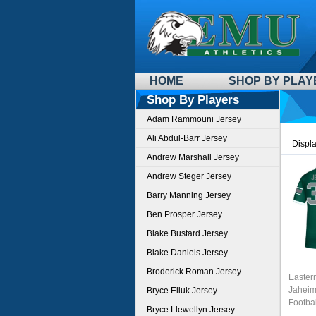
HOME
SHOP BY PLAY
Shop By Players
Adam Rammouni Jersey
Ali Abdul-Barr Jersey
Displ
Andrew Marshall Jersey
Andrew Steger Jersey
Barry Manning Jersey
Ben Prosper Jersey
Blake Bustard Jersey
Blake Daniels Jersey
Broderick Roman Jersey
Easter
Jaheim
Bryce Eliuk Jersey
Footbal
Bryce Llewellyn Jersey
Sale-G