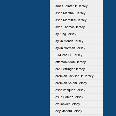
James Jointer Jr. Jersey
Jason Marshall Jersey
Jason Morbitzer Jersey
Javon Thomas Jersey
Jay King Jersey
Jaylyn Monds Jersey
Jayvin Norman Jersey
JB Mitchell III Jersey
Jefferson Adam Jersey
Jere Getzinger Jersey
Jeremiah Jackson Jr. Jersey
Jeremiah Salem Jersey
Jesse Vasquez Jersey
Jesus Gomez Jersey
Jez Janvier Jersey
Joey Mattord Jersey