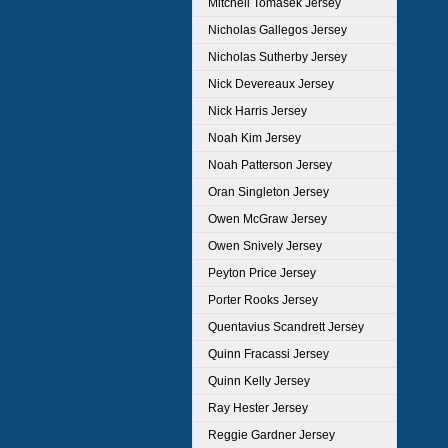
Mitchell Tomasek Jersey
Nicholas Gallegos Jersey
Nicholas Sutherby Jersey
Nick Devereaux Jersey
Nick Harris Jersey
Noah Kim Jersey
Noah Patterson Jersey
Oran Singleton Jersey
Owen McGraw Jersey
Owen Snively Jersey
Peyton Price Jersey
Porter Rooks Jersey
Quentavius Scandrett Jersey
Quinn Fracassi Jersey
Quinn Kelly Jersey
Ray Hester Jersey
Reggie Gardner Jersey