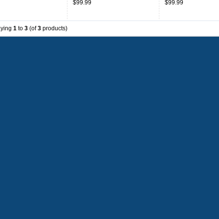
$99.99
$99.99
aying
1
to
3
(of
3
products)