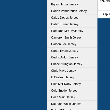
$99.99
Bryson Moss Jersey
Caden Vanderbush Jersey
Displ
Caleb Dobbs Jersey
Caleb Turner Jersey
Cam'Ron McCoy Jersey
Cameron Smith Jersey
Carson Lee Jersey
Carter Evans Jersey
Cedric Anton Jersey
Chase Arrington Jersey
Chris Mayo Jersey
CJ Wilson Jersey
Cole McElvany Jersey
Cole Snyder Jersey
Colin Main Jersey
Daiquan White Jersey