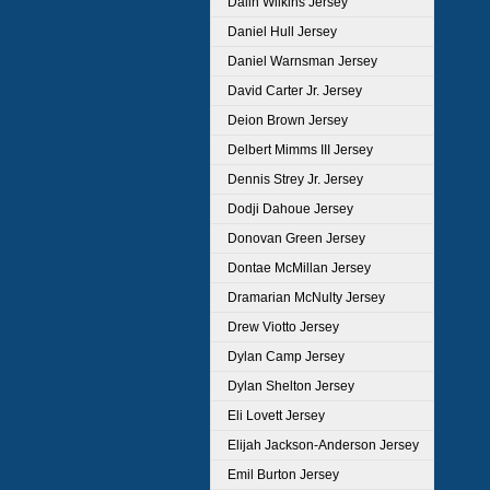
Dalin Wilkins Jersey
Daniel Hull Jersey
Daniel Warnsman Jersey
David Carter Jr. Jersey
Deion Brown Jersey
Delbert Mimms III Jersey
Dennis Strey Jr. Jersey
Dodji Dahoue Jersey
Donovan Green Jersey
Dontae McMillan Jersey
Dramarian McNulty Jersey
Drew Viotto Jersey
Dylan Camp Jersey
Dylan Shelton Jersey
Eli Lovett Jersey
Elijah Jackson-Anderson Jersey
Emil Burton Jersey