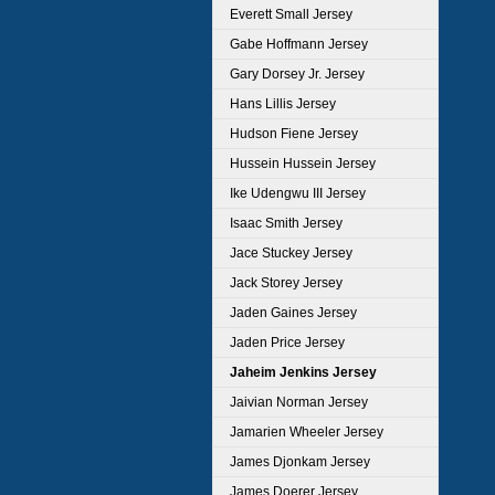
Everett Small Jersey
Gabe Hoffmann Jersey
Gary Dorsey Jr. Jersey
Hans Lillis Jersey
Hudson Fiene Jersey
Hussein Hussein Jersey
Ike Udengwu III Jersey
Isaac Smith Jersey
Jace Stuckey Jersey
Jack Storey Jersey
Jaden Gaines Jersey
Jaden Price Jersey
Jaheim Jenkins Jersey
Jaivian Norman Jersey
Jamarien Wheeler Jersey
James Djonkam Jersey
James Doerer Jersey