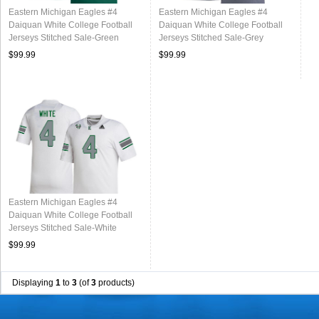
Eastern Michigan Eagles #4
Eastern Michigan Eagles #4
Daiquan White College Football
Daiquan White College Football
Jerseys Stitched Sale-Green
Jerseys Stitched Sale-Grey
$99.99
$99.99
Eastern Michigan Eagles #4
Daiquan White College Football
Jerseys Stitched Sale-White
$99.99
Displaying
1
to
3
(of
3
products)