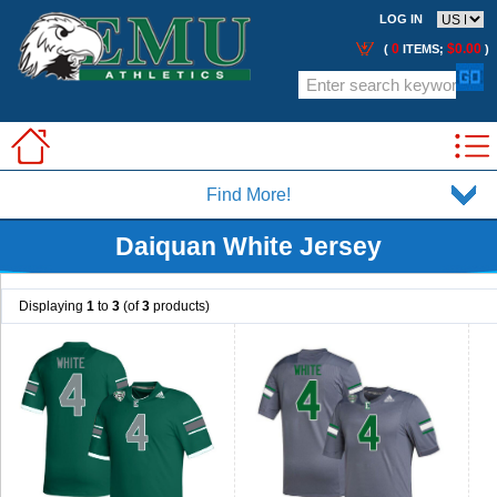
LOG IN
0
$0.00
(
ITEMS;
)
Find More!
Daiquan White Jersey
Displaying
1
to
3
(of
3
products)