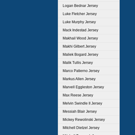
Logan Bednar Jersey
Luke Fletcher Jersey
Luke Murphy Jersey
Mack Indestad Jersey
Makhail Wood Jersey
Makhi Gilbert Jersey
Maliek Bogard Jersey
Malik Tullis Jersey
Marco Patierno Jersey
Markus Allen Jersey
Marvell Eggleston Jersey
Max Reese Jersey
Melvin Swindle II Jersey
Messiah Blair Jersey
Mickey Rewolinski Jersey
Mitchell Dietzel Jersey