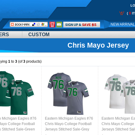
LO
0
(
I
Call
NEW ARRIVA
Me:
ERS
CUSTOM
Chris Mayo Jersey
aying
1
to
3
(of
3
products)
n Michigan Eagles #76
Eastern Michigan Eagles #76
Eastern Michigan E
Mayo College Football
Chris Mayo College Football
Chris Mayo College 
s Stitched Sale-Green
Jerseys Stitched Sale-Grey
Jerseys Stitched Sa