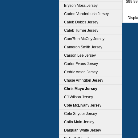
$99.99
Bryson Moss Jersey
Caden Vanderbush Jersey
Displ
Caleb Dobbs Jersey
Caleb Turner Jersey
Cam'Ron McCoy Jersey
Cameron Smith Jersey
Carson Lee Jersey
Carter Evans Jersey
Cedric Anton Jersey
Chase Arrington Jersey
Chris Mayo Jersey
CJ Wilson Jersey
Cole McElvany Jersey
Cole Snyder Jersey
Colin Main Jersey
Daiquan White Jersey