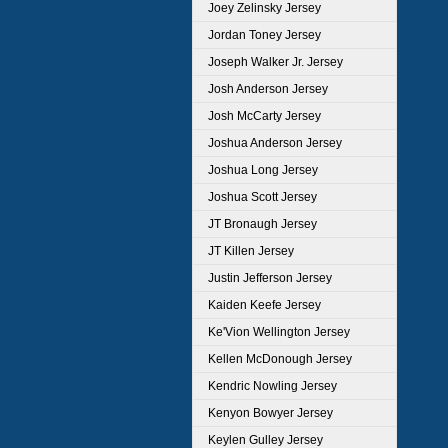
Joey Zelinsky Jersey
Jordan Toney Jersey
Joseph Walker Jr. Jersey
Josh Anderson Jersey
Josh McCarty Jersey
Joshua Anderson Jersey
Joshua Long Jersey
Joshua Scott Jersey
JT Bronaugh Jersey
JT Killen Jersey
Justin Jefferson Jersey
Kaiden Keefe Jersey
Ke'Vion Wellington Jersey
Kellen McDonough Jersey
Kendric Nowling Jersey
Kenyon Bowyer Jersey
Keylen Gulley Jersey