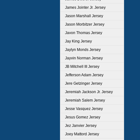
James Jointer Jr. Jersey
Jason Marshall Jersey
Jason Morbitzer Jersey
Javon Thomas Jersey
Jay King Jersey
Jaylyn Monds Jersey
Jayvin Norman Jersey
JB Mitchell III Jersey
Jefferson Adam Jersey
Jere Getzinger Jersey
Jeremiah Jackson Jr. Jersey
Jeremiah Salem Jersey
Jesse Vasquez Jersey
Jesus Gomez Jersey
Jez Janvier Jersey
Joey Mattord Jersey