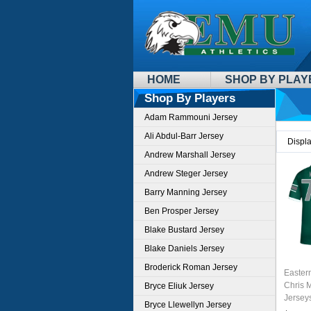
HOME
SHOP BY PLAY
Shop By Players
Adam Rammouni Jersey
Ali Abdul-Barr Jersey
Displ
Andrew Marshall Jersey
Andrew Steger Jersey
Barry Manning Jersey
Ben Prosper Jersey
Blake Bustard Jersey
Blake Daniels Jersey
Broderick Roman Jersey
Easter
Chris 
Bryce Eliuk Jersey
Jersey
Bryce Llewellyn Jersey