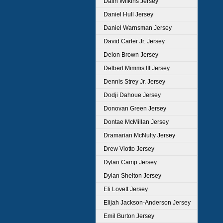
Dalin Wilkins Jersey
Daniel Hull Jersey
Daniel Warnsman Jersey
David Carter Jr. Jersey
Deion Brown Jersey
Delbert Mimms III Jersey
Dennis Strey Jr. Jersey
Dodji Dahoue Jersey
Donovan Green Jersey
Dontae McMillan Jersey
Dramarian McNulty Jersey
Drew Viotto Jersey
Dylan Camp Jersey
Dylan Shelton Jersey
Eli Lovett Jersey
Elijah Jackson-Anderson Jersey
Emil Burton Jersey