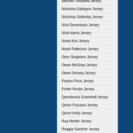
Mitchell Tomasek Jersey
Nicholas Gallegos Jersey
Nicholas Sutherby Jersey
Nick Devereaux Jersey
Nick Harris Jersey
Noah Kim Jersey
Noah Patterson Jersey
Oran Singleton Jersey
Owen McGraw Jersey
Owen Snively Jersey
Peyton Price Jersey
Porter Rooks Jersey
Quentavius Scandrett Jersey
Quinn Fracassi Jersey
Quinn Kelly Jersey
Ray Hester Jersey
Reggie Gardner Jersey