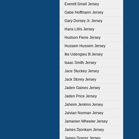
Everett Small Jersey
Gabe Hoffmann Jersey
Gary Dorsey Jr. Jersey
Hans Lillis Jersey
Hudson Fiene Jersey
Hussein Hussein Jersey
Ike Udengwu III Jersey
Isaac Smith Jersey
Jace Stuckey Jersey
Jack Storey Jersey
Jaden Gaines Jersey
Jaden Price Jersey
Jaheim Jenkins Jersey
Jaivian Norman Jersey
Jamarien Wheeler Jersey
James Djonkam Jersey
James Doerer Jersey