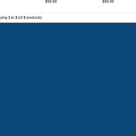
$99.99
$99.99
aying
1
to
3
(of
3
products)