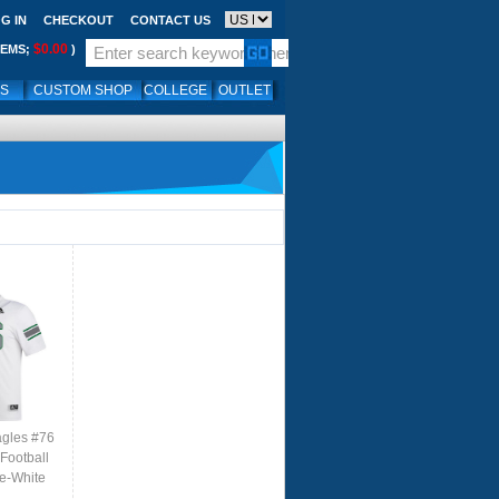
G IN
CHECKOUT
CONTACT US
$0.00
TEMS;
)
LS
CUSTOM SHOP
COLLEGE
OUTLET
agles #76
Football
le-White