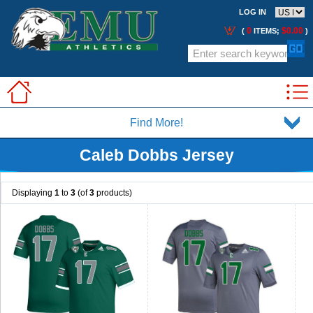
LOG IN
0
$0.00
(
ITEMS;
)
Find More!
Caleb Dobbs Jersey
Displaying
1
to
3
(of
3
products)