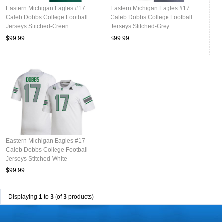
Eastern Michigan Eagles #17
Eastern Michigan Eagles #17
Caleb Dobbs College Football
Caleb Dobbs College Football
Jerseys Stitched-Green
Jerseys Stitched-Grey
$99.99
$99.99
Eastern Michigan Eagles #17
Caleb Dobbs College Football
Jerseys Stitched-White
$99.99
Displaying
1
to
3
(of
3
products)