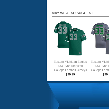
MAY WE ALSO SUGGEST
Eastern Michigan Eagles
Eastern Mich
#33 Ryan Kingston
#33 Ryan 
College Football Jerseys
College Footb
Stitched Sale-Green
Stitched S
$99.99
$99.