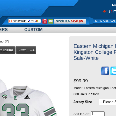
LO
0
(
I
Call
NEW ARRIVA
Me:
ERS
CUSTOM
uct 3/3
Eastern Michigan
Kingston College F
Sale-White
$99.99
Model:
Eastern-Michigan-Foot
888
Units in Stock
Jersey Size
Add to Cart: