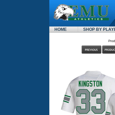
HOME
SHOP BY PLAY
Prod