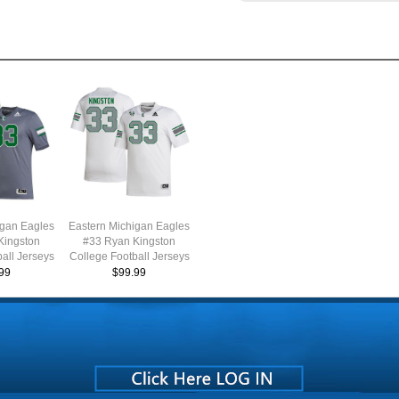
igan Eagles
Eastern Michigan Eagles
Kingston
#33 Ryan Kingston
all Jerseys
College Football Jerseys
ale-Grey
Stitched Sale-White
99
$99.99