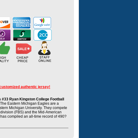
 customized authentic jersey!
 #33 Ryan Kingston College Football
The Eastern Michigan Eagles are a
astern Michigan University. They compete
ubdivision (FBS) and the Mid-American
has compiled an all-time record of 490?