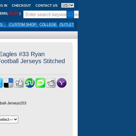
G IN
CHECKOUT
CONTACT US
$0.00
TEMS;
)
LS
CUSTOM SHOP
COLLEGE
OUTLET
 Eagles #33 Ryan
ootball Jerseys Stitched
ball-Jerseys203