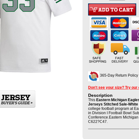
365-Day Return Policy
Don't see your size? Try our
Description
This
Eastern Michigan Eagles
Jerseys Stitched Sale-White
college football program at E
in Division I Football Bowl S
Conference.Eastern Michigan 
C622?C47.